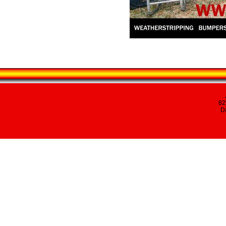
82
Da