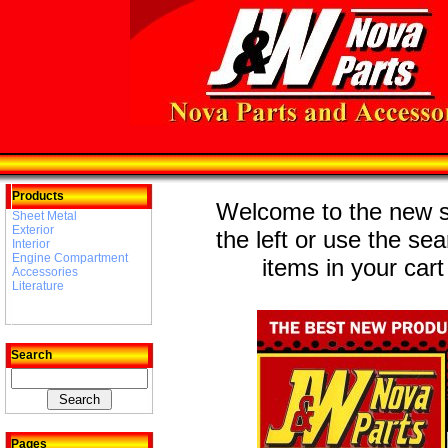
Products
Welcome to the new st
Sheet Metal
Exterior
the left or use the se
Interior
Engine Compartment
items in your cart
Accessories
Literature
Search
Pages