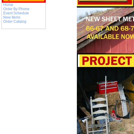
Home
Order By Phone
Event Schedule
New Items
Order Catalog