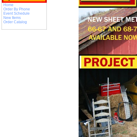
Home
Order By Phone
Event Schedule
New Items
Order Catalog