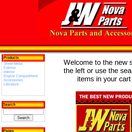
Products
Welcome to the new st
Sheet Metal
Exterior
the left or use the se
Interior
Engine Compartment
items in your cart
Accessories
Literature
Search
Pages