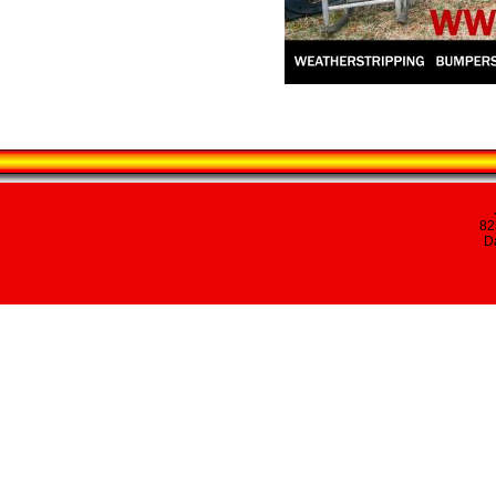
82
Da