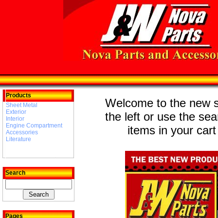
Products
Welcome to the new st
Sheet Metal
Exterior
the left or use the se
Interior
Engine Compartment
items in your cart
Accessories
Literature
Search
Pages