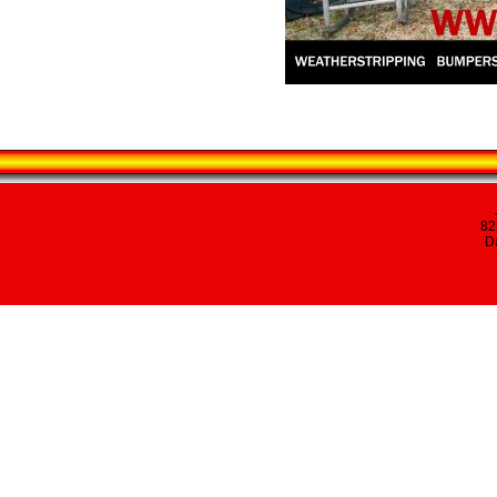
82
Da