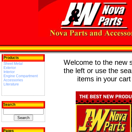
Products
Welcome to the new st
Sheet Metal
Exterior
the left or use the se
Interior
Engine Compartment
items in your cart
Accessories
Literature
Search
Pages