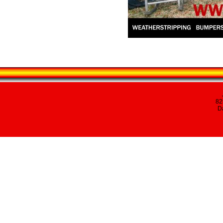
82
Da