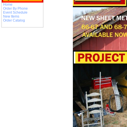
Home
Order By Phone
Event Schedule
New Items
Order Catalog