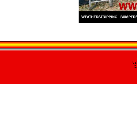
82
Da