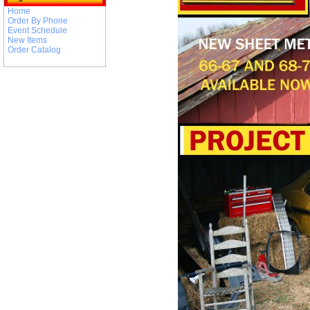
Home
Order By Phone
Event Schedule
New Items
Order Catalog