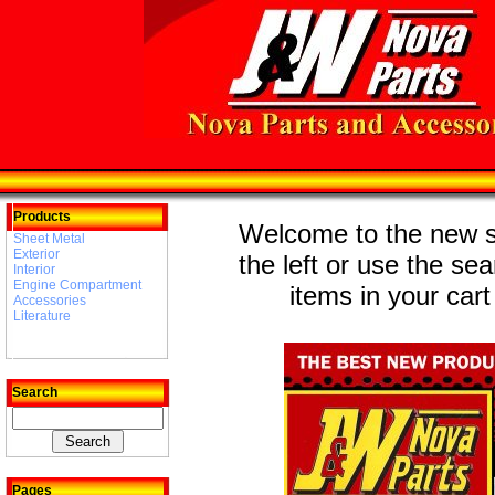
Products
Welcome to the new st
Sheet Metal
Exterior
the left or use the se
Interior
Engine Compartment
items in your cart
Accessories
Literature
Search
Pages