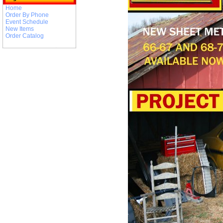
Home
Order By Phone
Event Schedule
New Items
Order Catalog