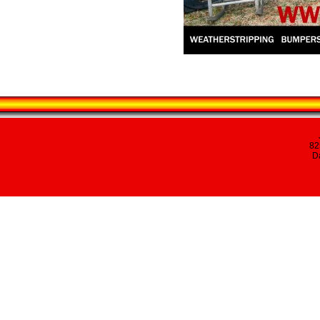
82
Da