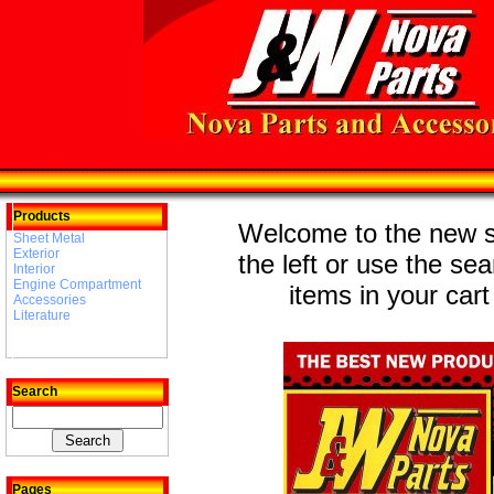
Products
Welcome to the new st
Sheet Metal
Exterior
the left or use the se
Interior
Engine Compartment
items in your cart
Accessories
Literature
Search
Pages