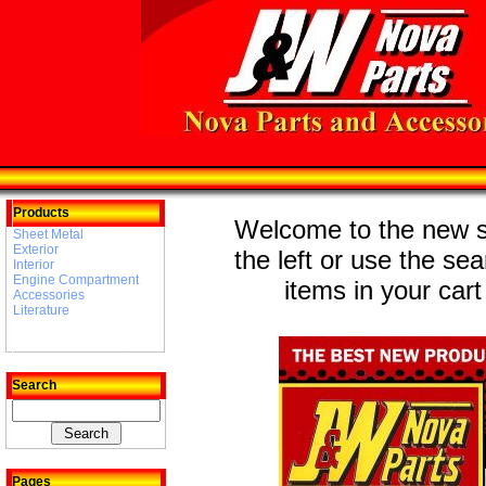
Products
Welcome to the new st
Sheet Metal
Exterior
the left or use the se
Interior
Engine Compartment
items in your cart
Accessories
Literature
Search
Pages