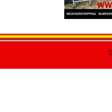
82
Da