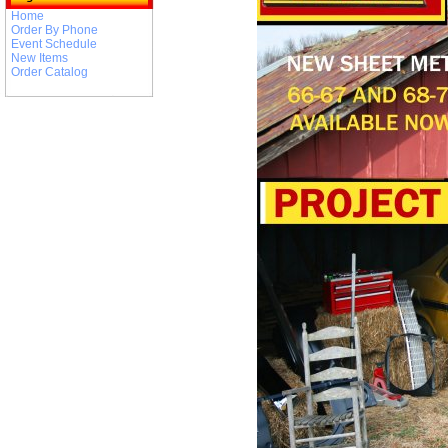
Home
Order By Phone
Event Schedule
New Items
Order Catalog