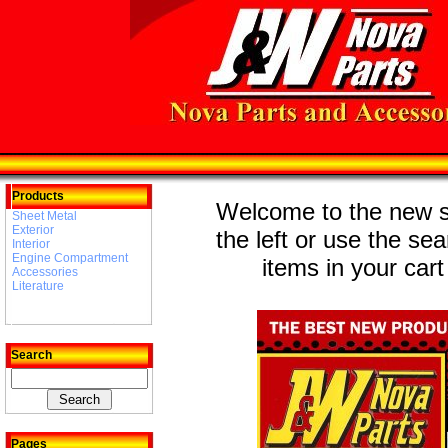
Products
Welcome to the new st
Sheet Metal
Exterior
the left or use the se
Interior
Engine Compartment
items in your cart
Accessories
Literature
Search
Pages