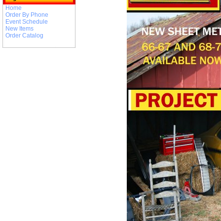
Home
Order By Phone
Event Schedule
New Items
Order Catalog