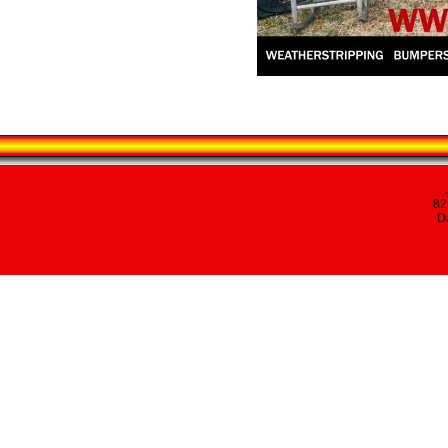
82
Da