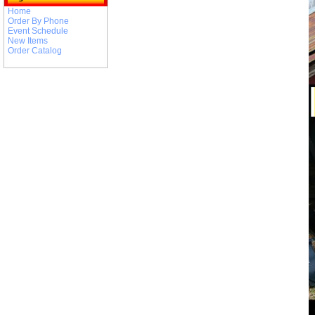
Home
Order By Phone
Event Schedule
New Items
Order Catalog