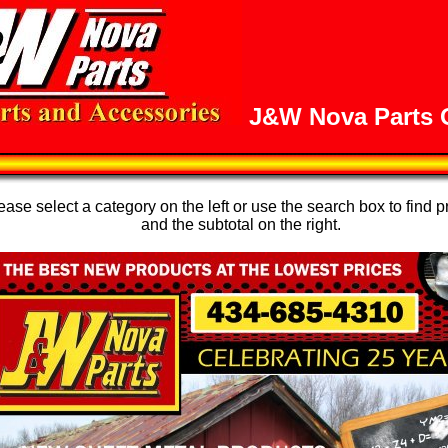
J&W Nova Parts O
se select a category on the left or use the search box to find p
and the subtotal on the right.