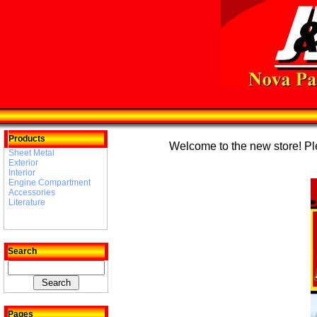
Products
Welcome to the new store! Plea
Sheet Metal
Exterior
Interior
Engine Compartment
Accessories
Literature
Search
Pages