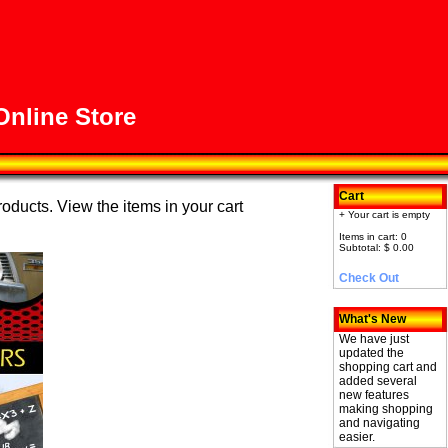
nline Store
Cart
roducts. View the items in your cart
+ Your cart is empty
Items in cart: 0
Subtotal: $ 0.00
Check Out
What's New
We have just
updated the
shopping cart and
added several
new features
making shopping
and navigating
easier.