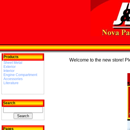
Products
Welcome to the new store! Plea
Sheet Metal
Exterior
Interior
Engine Compartment
Accessories
Literature
Search
Pages