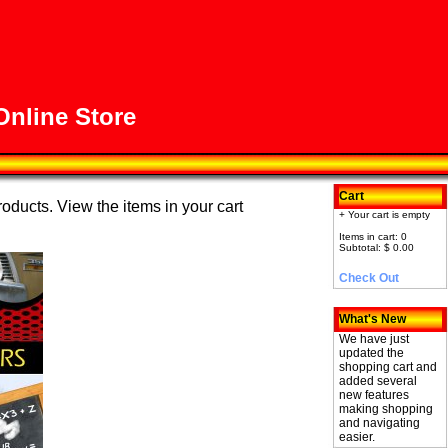
nline Store
Cart
roducts. View the items in your cart
+ Your cart is empty
Items in cart: 0
Subtotal: $ 0.00
Check Out
What's New
We have just
updated the
shopping cart and
added several
new features
making shopping
and navigating
easier.