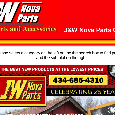
J&W Nova Parts O
se select a category on the left or use the search box to find p
and the subtotal on the right.