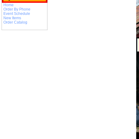
Home
Order By Phone
Event Schedule
New Items
Order Catalog