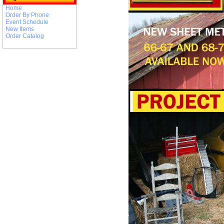
Home
Order By Phone
Event Schedule
New Items
Order Catalog