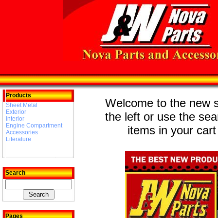
Products
Welcome to the new st
Sheet Metal
Exterior
the left or use the se
Interior
Engine Compartment
items in your cart
Accessories
Literature
Search
Pages