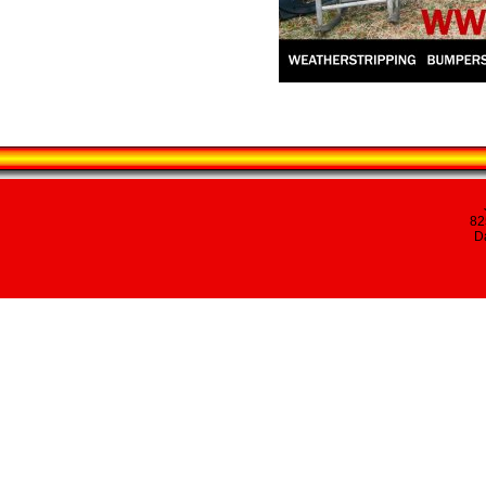
82
Da