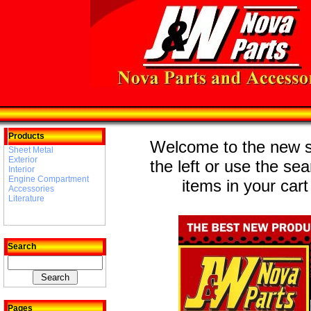
Products
Welcome to the new st
Sheet Metal
Exterior
the left or use the se
Interior
Engine Compartment
items in your cart
Accessories
Literature
Search
Pages