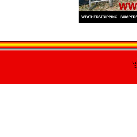
82
Da