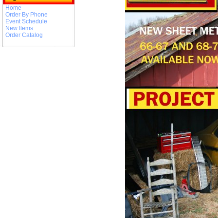
Home
Order By Phone
Event Schedule
New Items
Order Catalog