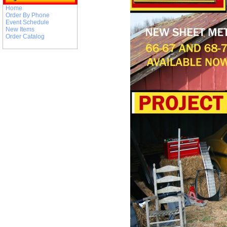
Home
Order By Phone
Event Schedule
New Items
Order Catalog