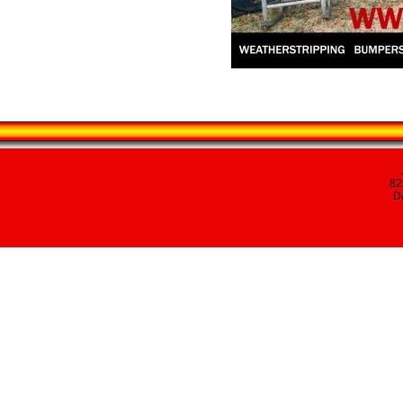
82
Da