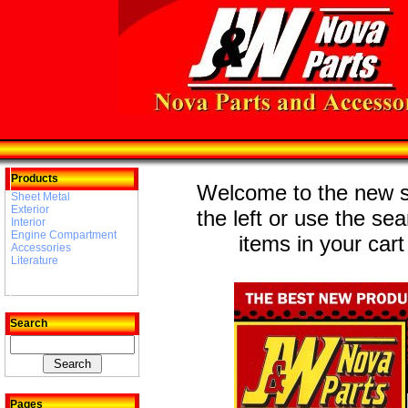
Products
Welcome to the new st
Sheet Metal
Exterior
the left or use the se
Interior
Engine Compartment
items in your cart
Accessories
Literature
Search
Pages