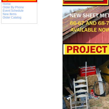
Home
Order By Phone
Event Schedule
New Items
Order Catalog