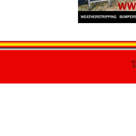
82
Da