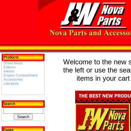
Products
Welcome to the new st
Sheet Metal
Exterior
the left or use the se
Interior
Engine Compartment
items in your cart
Accessories
Literature
Search
Pages