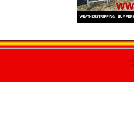
82
Da