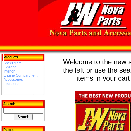
Products
Welcome to the new st
Sheet Metal
Exterior
the left or use the se
Interior
Engine Compartment
items in your cart
Accessories
Literature
Search
Pages