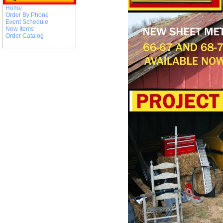
Home
Order By Phone
Event Schedule
New Items
Order Catalog