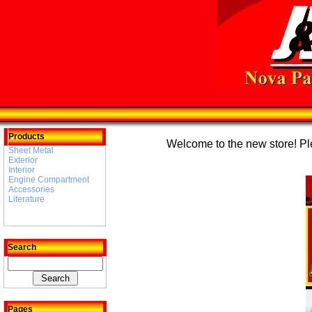
Products
Welcome to the new store! Plea
Sheet Metal
Exterior
Interior
Engine Compartment
Accessories
Literature
Search
Pages