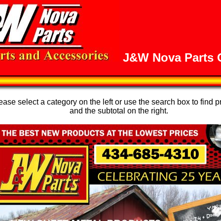
J&W Nova Parts O
se select a category on the left or use the search box to find p
and the subtotal on the right.