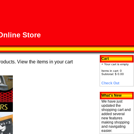
nline Store
Cart
roducts. View the items in your cart
+ Your cart is empty
Items in cart: 0
Subtotal: $ 0.00
Check Out
What's New
We have just
updated the
shopping cart and
added several
new features
making shopping
and navigating
easier.