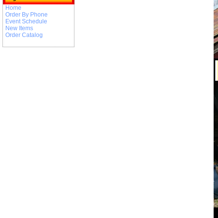
Home
Order By Phone
Event Schedule
New Items
Order Catalog