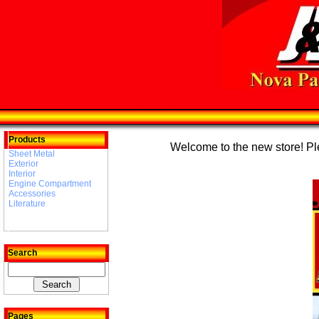
Products
Welcome to the new store! Plea
Sheet Metal
Exterior
Interior
Engine Compartment
Accessories
Literature
Search
Pages