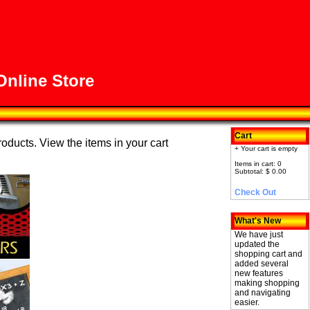
nline Store
Cart
roducts. View the items in your cart
+ Your cart is empty
Items in cart: 0
Subtotal: $ 0.00
Check Out
What's New
We have just
updated the
shopping cart and
added several
new features
making shopping
and navigating
easier.