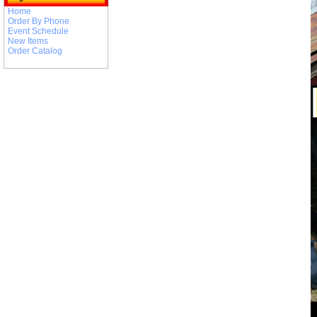
Home
Order By Phone
Event Schedule
New Items
Order Catalog