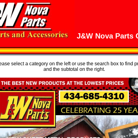
J&W Nova Parts O
se select a category on the left or use the search box to find p
and the subtotal on the right.