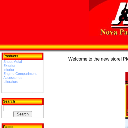
Products
Welcome to the new store! Plea
Sheet Metal
Exterior
Interior
Engine Compartment
Accessories
Literature
Search
Pages