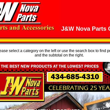
J&W Nova Parts O
se select a category on the left or use the search box to find p
and the subtotal on the right.