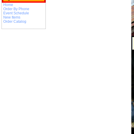
Home
Order By Phone
Event Schedule
New Items
Order Catalog