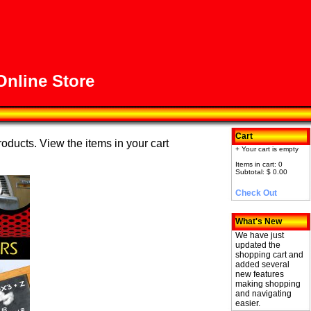
nline Store
Cart
roducts. View the items in your cart
+ Your cart is empty
Items in cart: 0
Subtotal: $ 0.00
Check Out
What's New
We have just
updated the
shopping cart and
added several
new features
making shopping
and navigating
easier.