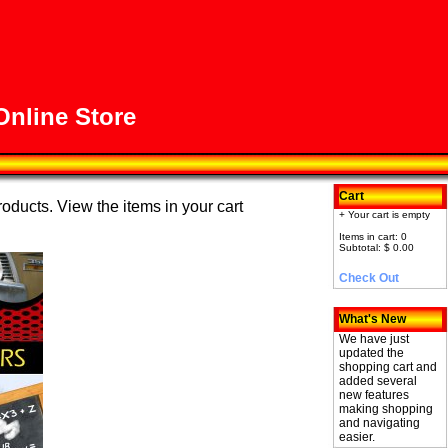
nline Store
Cart
roducts. View the items in your cart
+ Your cart is empty
Items in cart: 0
Subtotal: $ 0.00
Check Out
What's New
We have just
updated the
shopping cart and
added several
new features
making shopping
and navigating
easier.