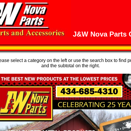
J&W Nova Parts O
se select a category on the left or use the search box to find p
and the subtotal on the right.