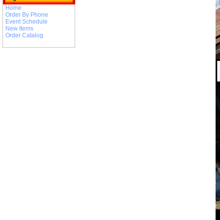
Home
Order By Phone
Event Schedule
New Items
Order Catalog