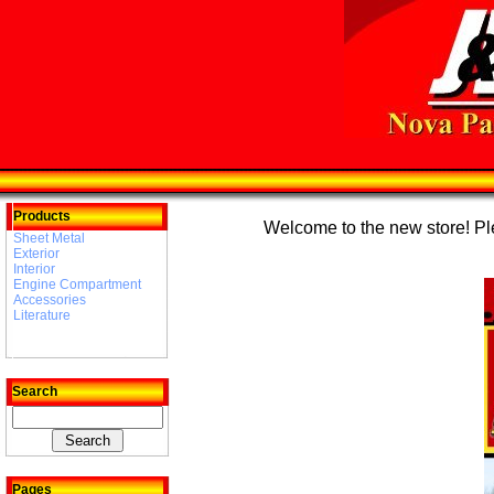
Products
Welcome to the new store! Plea
Sheet Metal
Exterior
Interior
Engine Compartment
Accessories
Literature
Search
Pages