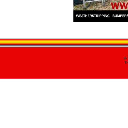
82
Da