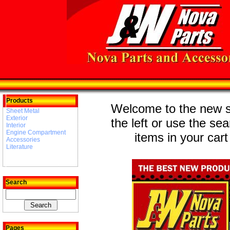
Products
Welcome to the new st
Sheet Metal
Exterior
the left or use the se
Interior
Engine Compartment
items in your cart
Accessories
Literature
Search
Pages