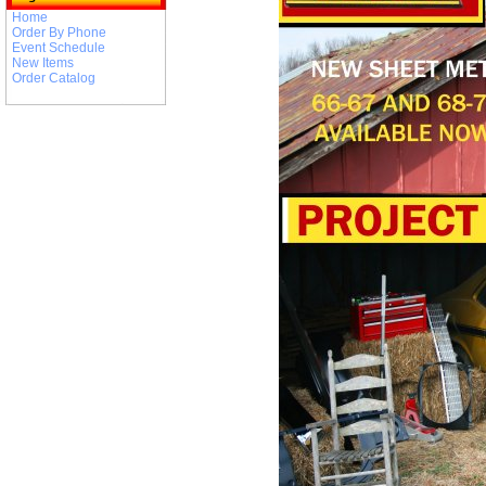
Home
Order By Phone
Event Schedule
New Items
Order Catalog