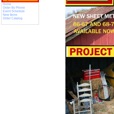
Home
Order By Phone
Event Schedule
New Items
Order Catalog