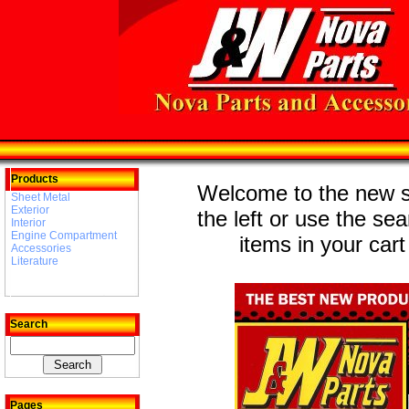
Products
Welcome to the new st
Sheet Metal
Exterior
the left or use the se
Interior
Engine Compartment
items in your cart
Accessories
Literature
Search
Pages