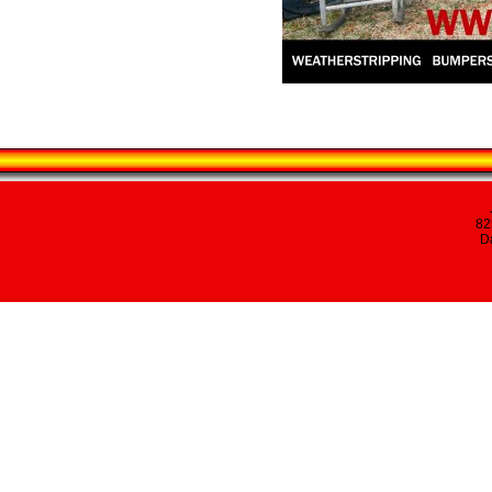
82
Da