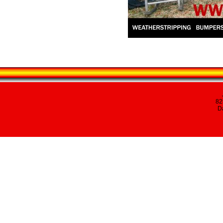
82
Da