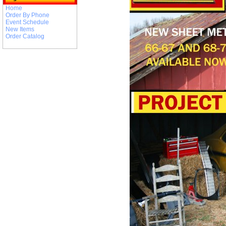
Home
Order By Phone
Event Schedule
New Items
Order Catalog