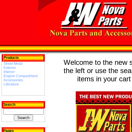
Products
Welcome to the new st
Sheet Metal
Exterior
the left or use the se
Interior
Engine Compartment
items in your cart
Accessories
Literature
Search
Pages