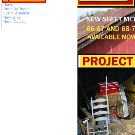
Home
Order By Phone
Event Schedule
New Items
Order Catalog