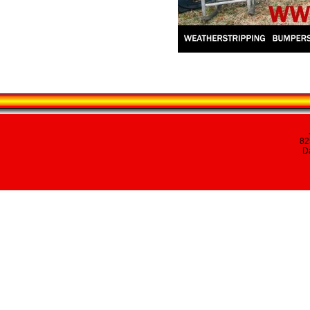
82
Da