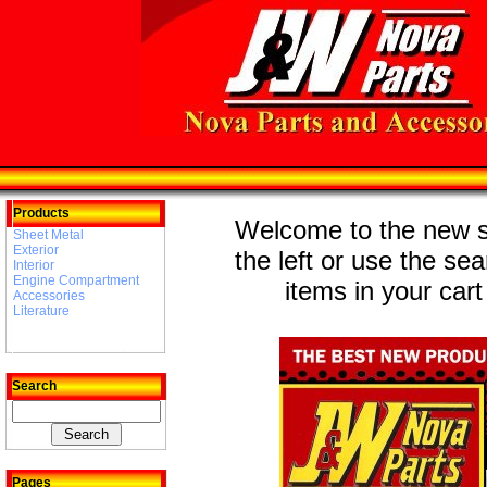
Products
Welcome to the new st
Sheet Metal
Exterior
the left or use the se
Interior
Engine Compartment
items in your cart
Accessories
Literature
Search
Pages