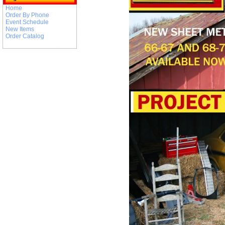
Home
Order By Phone
Event Schedule
New Items
Order Catalog