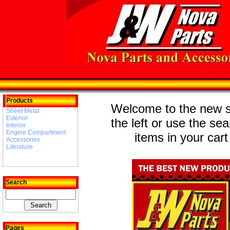
Products
Welcome to the new st
Sheet Metal
Exterior
the left or use the se
Interior
Engine Compartment
items in your cart
Accessories
Literature
Search
Pages