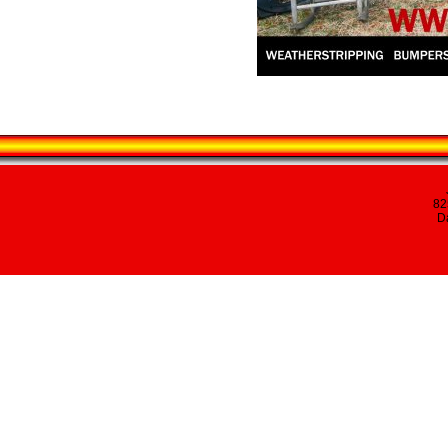
82
Da