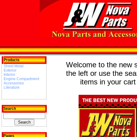
Products
Welcome to the new st
Sheet Metal
Exterior
the left or use the se
Interior
Engine Compartment
items in your cart
Accessories
Literature
Search
Pages