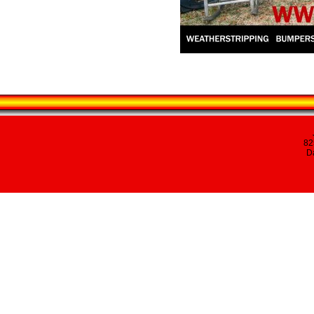
82
Da