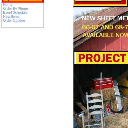
Home
Order By Phone
Event Schedule
New Items
Order Catalog