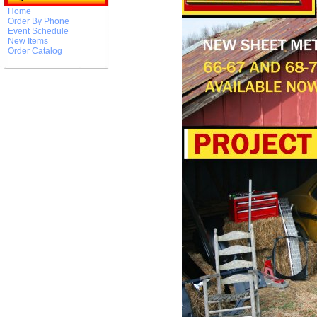
Home
Order By Phone
Event Schedule
New Items
Order Catalog