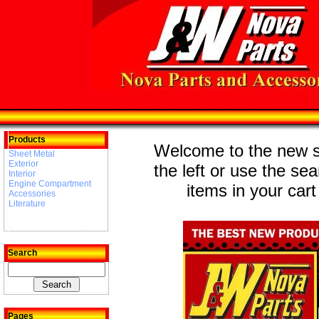
Products
Welcome to the new st
Sheet Metal
Exterior
the left or use the se
Interior
Engine Compartment
items in your cart
Accessories
Literature
Search
Pages