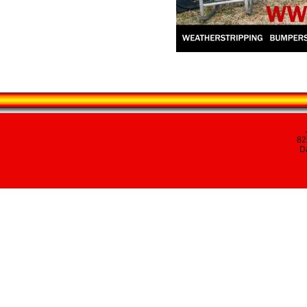
82
Da