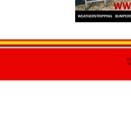
82
Da