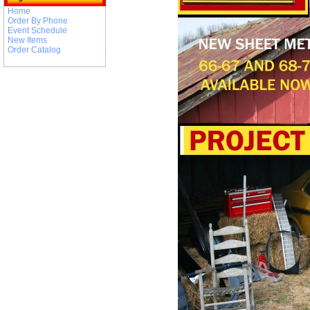
Home
Order By Phone
Event Schedule
New Items
Order Catalog