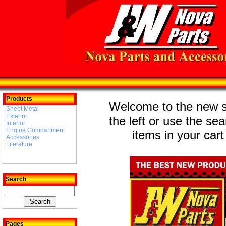
Products
Welcome to the new st
Sheet Metal
Exterior
the left or use the se
Interior
Engine Compartment
items in your cart
Accessories
Literature
Search
Pages