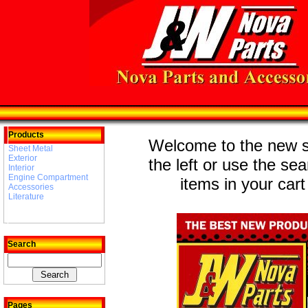
Products
Welcome to the new st
Sheet Metal
Exterior
the left or use the se
Interior
Engine Compartment
items in your cart
Accessories
Literature
Search
Pages