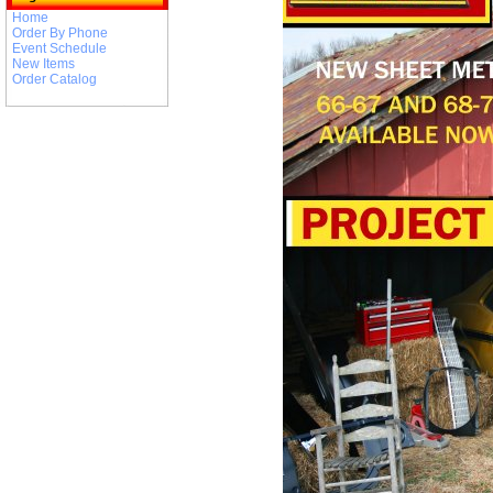
Home
Order By Phone
Event Schedule
New Items
Order Catalog