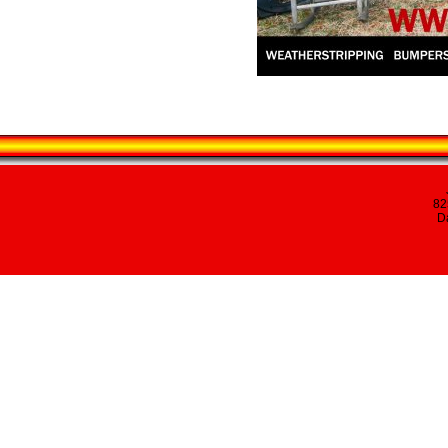
82
Da