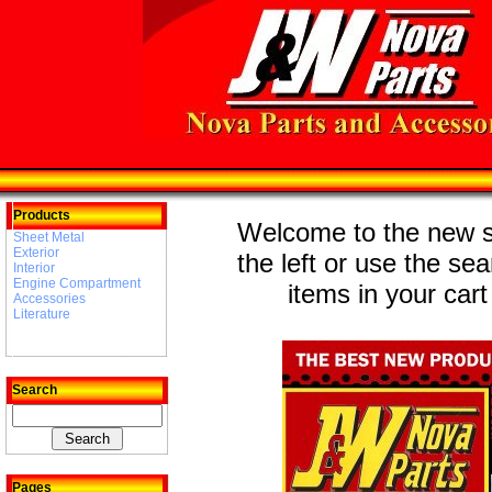
Products
Welcome to the new st
Sheet Metal
Exterior
the left or use the se
Interior
Engine Compartment
items in your cart
Accessories
Literature
Search
Pages