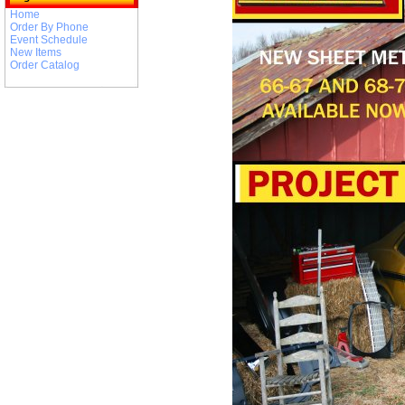
Home
Order By Phone
Event Schedule
New Items
Order Catalog