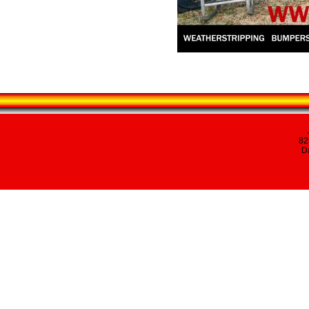
82
Da