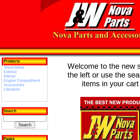
Products
Welcome to the new st
Sheet Metal
Exterior
the left or use the se
Interior
Engine Compartment
items in your cart
Accessories
Literature
Search
Pages