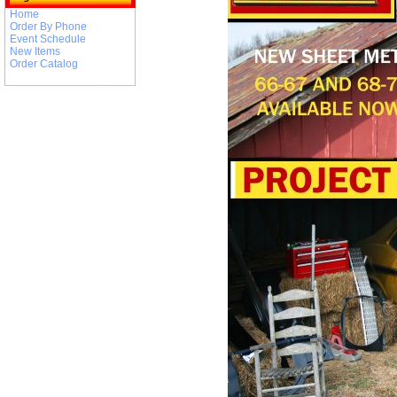
Home
Order By Phone
Event Schedule
New Items
Order Catalog