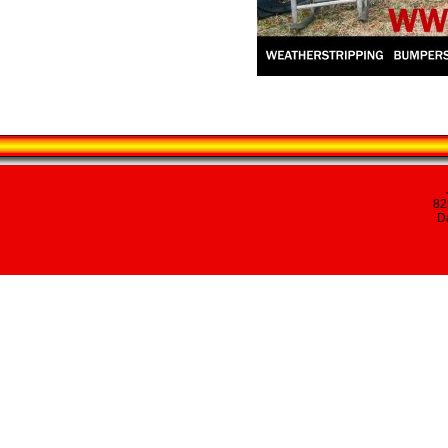
82
Da