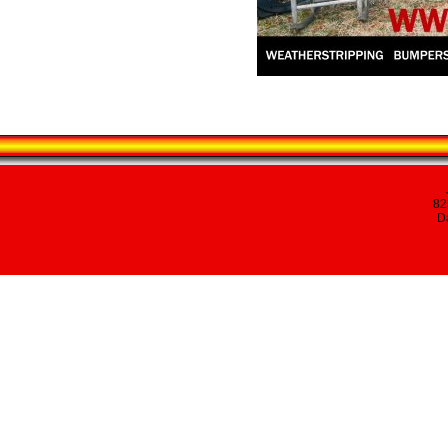
82
Da