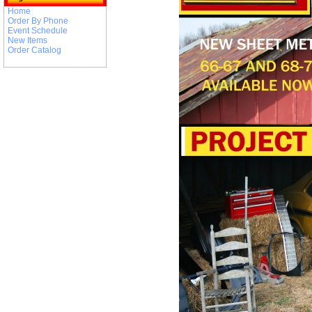
Home
Order By Phone
Event Schedule
New Items
Order Catalog