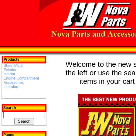
Products
Welcome to the new st
Sheet Metal
Exterior
the left or use the se
Interior
Engine Compartment
items in your cart
Accessories
Literature
Search
Pages