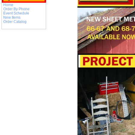
Home
Order By Phone
Event Schedule
New Items
Order Catalog