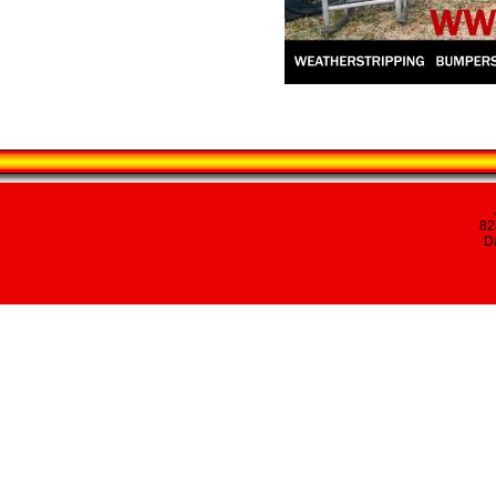
82
Da