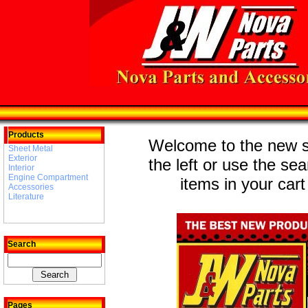
Products
Welcome to the new st
Sheet Metal
Exterior
the left or use the se
Interior
Engine Compartment
items in your cart
Accessories
Literature
Search
Pages