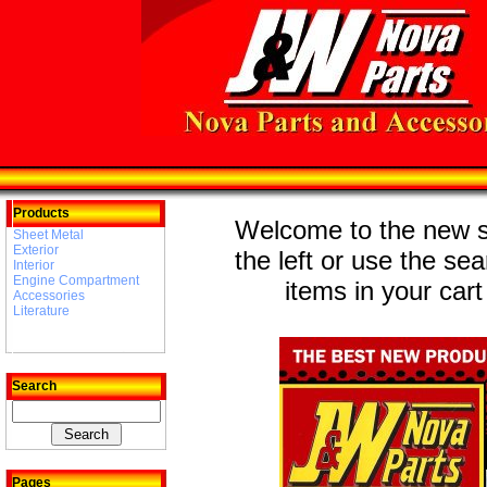
Products
Welcome to the new st
Sheet Metal
Exterior
the left or use the se
Interior
Engine Compartment
items in your cart
Accessories
Literature
Search
Pages