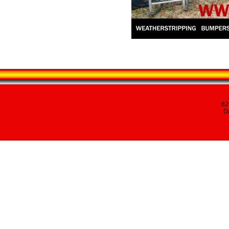
82
Da