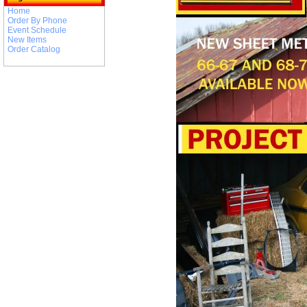
Home
Order By Phone
Event Schedule
New Items
Order Catalog