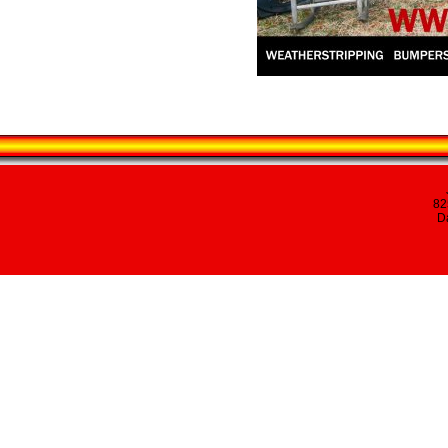
82
Da