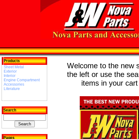
Products
Welcome to the new st
Sheet Metal
Exterior
the left or use the se
Interior
Engine Compartment
items in your cart
Accessories
Literature
Search
Pages