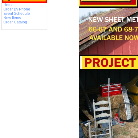
Home
Order By Phone
Event Schedule
New Items
Order Catalog