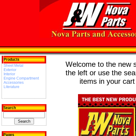
Products
Welcome to the new st
Sheet Metal
Exterior
the left or use the se
Interior
Engine Compartment
items in your cart
Accessories
Literature
Search
Pages