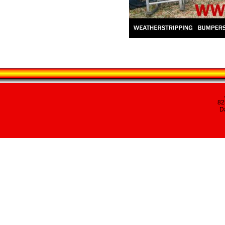
82
Da