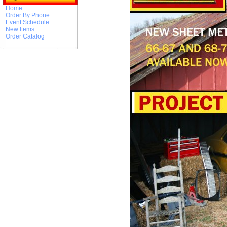
Home
Order By Phone
Event Schedule
New Items
Order Catalog