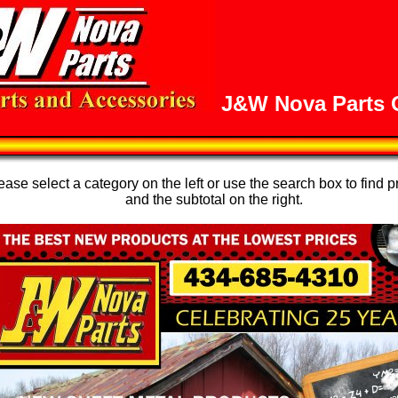
J&W Nova Parts O
se select a category on the left or use the search box to find p
and the subtotal on the right.