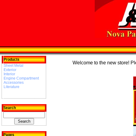
Products
Welcome to the new store! Plea
Sheet Metal
Exterior
Interior
Engine Compartment
Accessories
Literature
Search
Pages