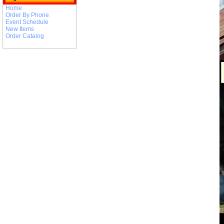
Home
Order By Phone
Event Schedule
New Items
Order Catalog