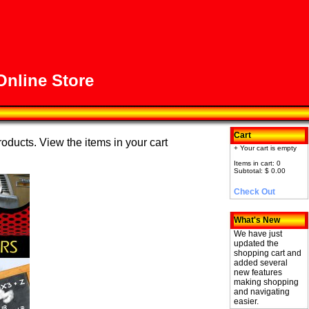
nline Store
Cart
roducts. View the items in your cart
+ Your cart is empty
Items in cart: 0
Subtotal: $ 0.00
Check Out
What's New
We have just
updated the
shopping cart and
added several
new features
making shopping
and navigating
easier.