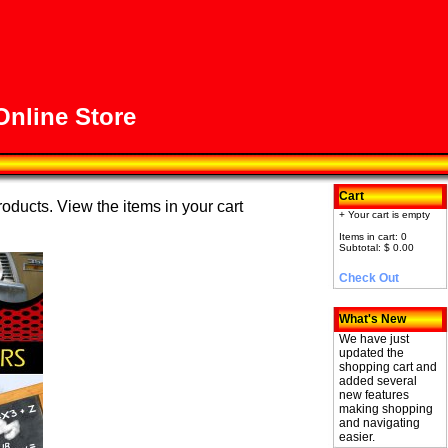
nline Store
Cart
roducts. View the items in your cart
+ Your cart is empty
Items in cart: 0
Subtotal: $ 0.00
Check Out
What's New
We have just
updated the
shopping cart and
added several
new features
making shopping
and navigating
easier.