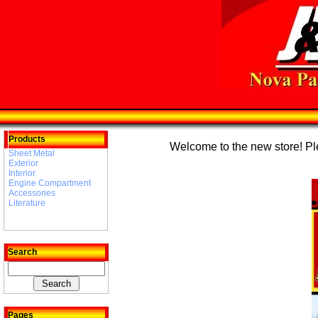
Products
Welcome to the new store! Plea
Sheet Metal
Exterior
Interior
Engine Compartment
Accessories
Literature
Search
Pages