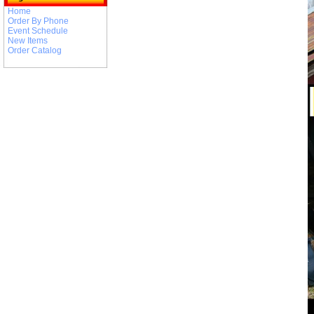
Home
Order By Phone
Event Schedule
New Items
Order Catalog