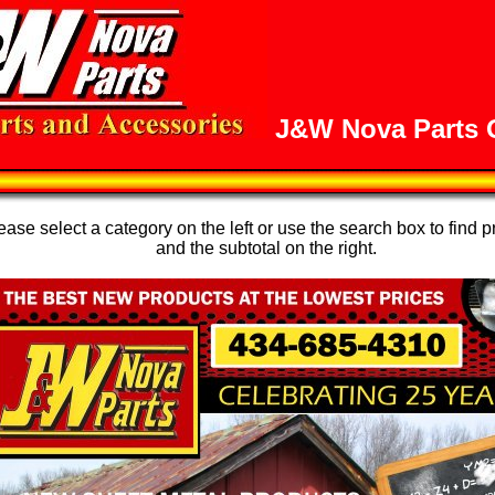
J&W Nova Parts O
se select a category on the left or use the search box to find p
and the subtotal on the right.