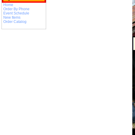
Home
Order By Phone
Event Schedule
New Items
Order Catalog