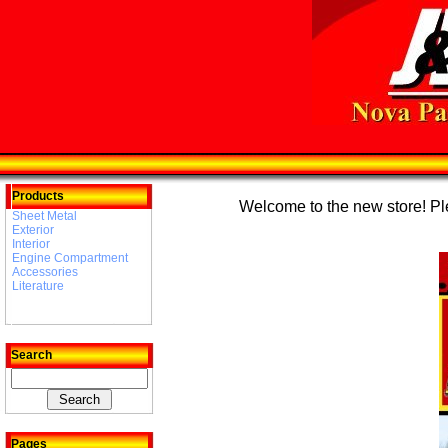
Products
Welcome to the new store! Plea
Sheet Metal
Exterior
Interior
Engine Compartment
Accessories
Literature
Search
Pages