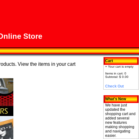
nline Store
Cart
roducts. View the items in your cart
+ Your cart is empty
Items in cart: 0
Subtotal: $ 0.00
Check Out
What's New
We have just
updated the
shopping cart and
added several
new features
making shopping
and navigating
easier.