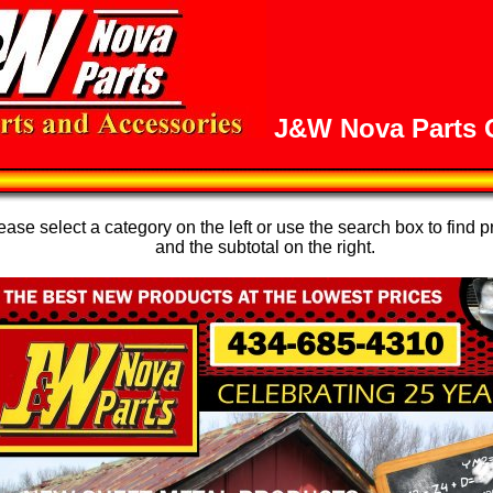
J&W Nova Parts O
se select a category on the left or use the search box to find p
and the subtotal on the right.