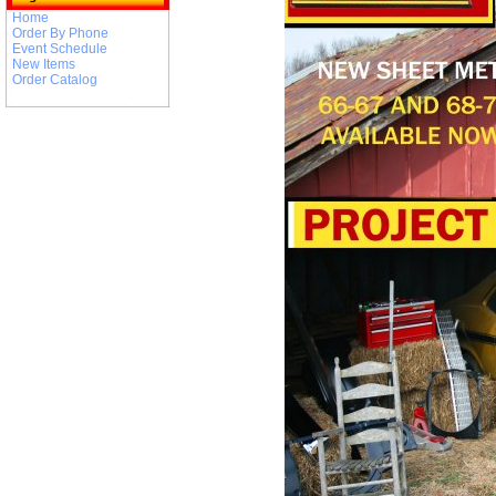
Home
Order By Phone
Event Schedule
New Items
Order Catalog