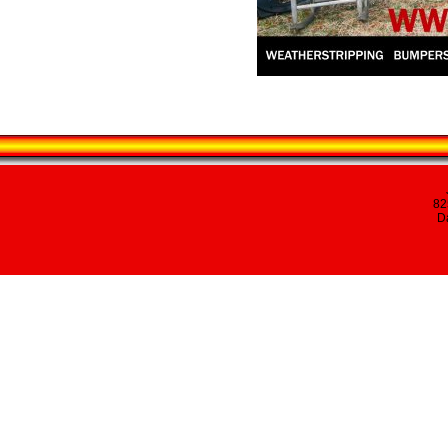
82
Da