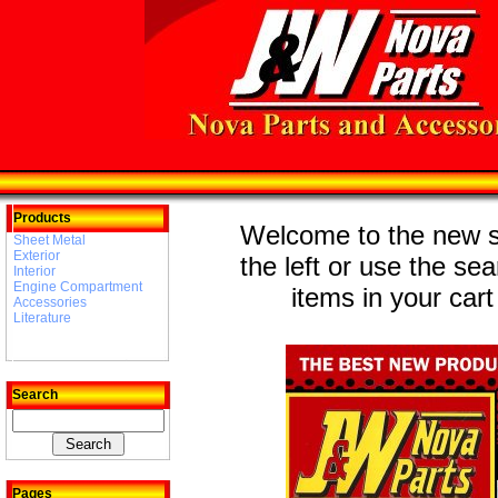
Products
Welcome to the new st
Sheet Metal
Exterior
the left or use the se
Interior
Engine Compartment
items in your cart
Accessories
Literature
Search
Pages