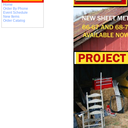
Home
Order By Phone
Event Schedule
New Items
Order Catalog