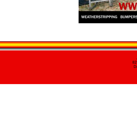
82
Da