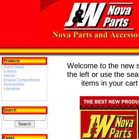
Products
Welcome to the new st
Sheet Metal
Exterior
the left or use the se
Interior
Engine Compartment
items in your cart
Accessories
Literature
Search
Pages