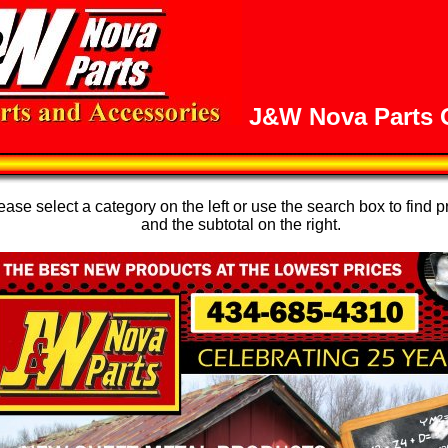
J&W Nova Parts O
se select a category on the left or use the search box to find p
and the subtotal on the right.