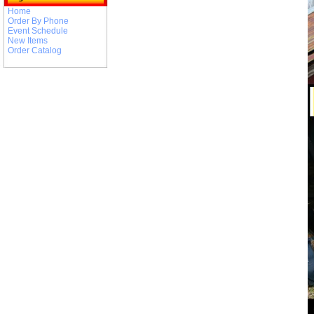
Home
Order By Phone
Event Schedule
New Items
Order Catalog