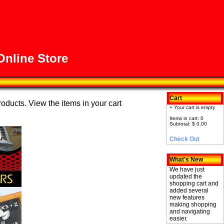
nline Store
Cart
roducts. View the items in your cart
+ Your cart is empty
Items in cart: 0
Subtotal: $ 0.00
Check Out
What's New
We have just
updated the
shopping cart and
added several
new features
making shopping
and navigating
easier.