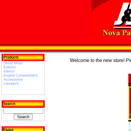
Products
Welcome to the new store! Plea
Sheet Metal
Exterior
Interior
Engine Compartment
Accessories
Literature
Search
Pages