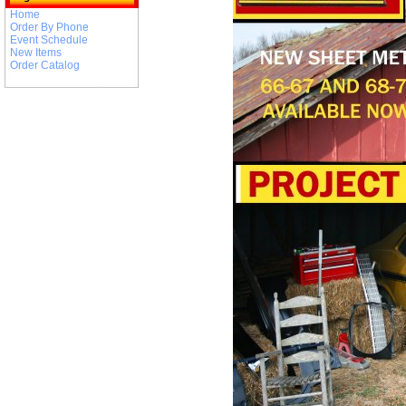
Home
Order By Phone
Event Schedule
New Items
Order Catalog