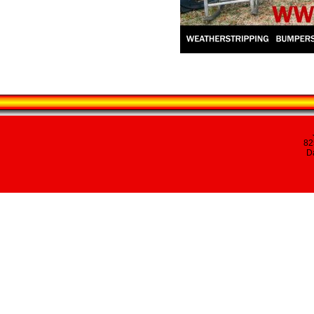
82
Da