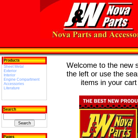
Products
Welcome to the new st
Sheet Metal
Exterior
the left or use the se
Interior
Engine Compartment
items in your cart
Accessories
Literature
Search
Pages