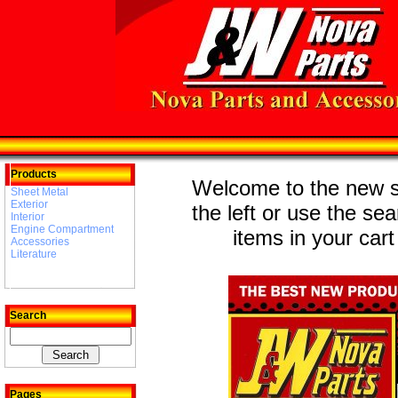
Products
Welcome to the new st
Sheet Metal
Exterior
the left or use the se
Interior
Engine Compartment
items in your cart
Accessories
Literature
Search
Pages