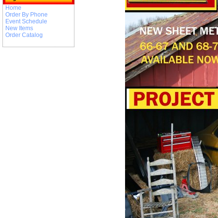
Home
Order By Phone
Event Schedule
New Items
Order Catalog