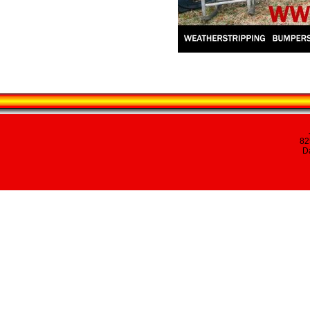
82
Da