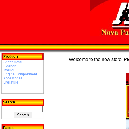
Products
Welcome to the new store! Plea
Sheet Metal
Exterior
Interior
Engine Compartment
Accessories
Literature
Search
Pages