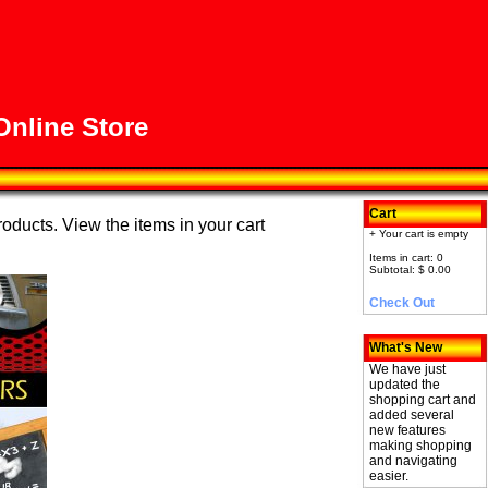
nline Store
Cart
roducts. View the items in your cart
+ Your cart is empty
Items in cart: 0
Subtotal: $ 0.00
Check Out
What's New
We have just
updated the
shopping cart and
added several
new features
making shopping
and navigating
easier.