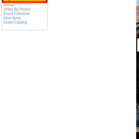
Home
Order By Phone
Event Schedule
New Items
Order Catalog