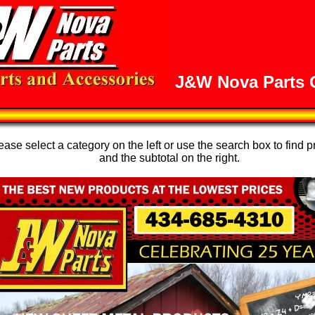
J&W Nova Parts O
se select a category on the left or use the search box to find p
and the subtotal on the right.