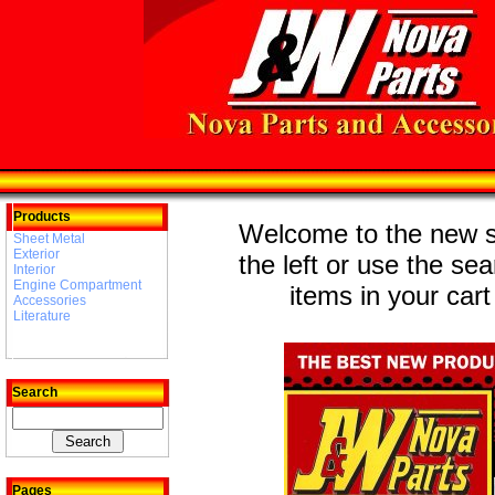
Products
Welcome to the new st
Sheet Metal
Exterior
the left or use the se
Interior
Engine Compartment
items in your cart
Accessories
Literature
Search
Pages