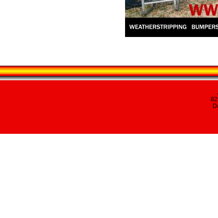
82
Da