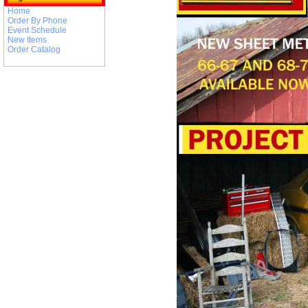
Home
Order By Phone
Event Schedule
New Items
Order Catalog