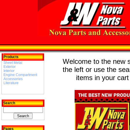
Products
Welcome to the new st
Sheet Metal
Exterior
the left or use the se
Interior
Engine Compartment
items in your cart
Accessories
Literature
Search
Pages