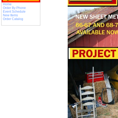
Home
Order By Phone
Event Schedule
New Items
Order Catalog