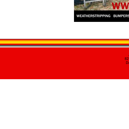
82
Da