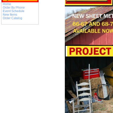
Home
Order By Phone
Event Schedule
New Items
Order Catalog