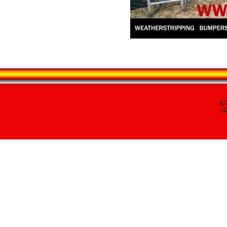
82
Da