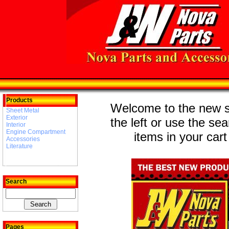
Products
Welcome to the new st
Sheet Metal
Exterior
the left or use the se
Interior
Engine Compartment
items in your cart
Accessories
Literature
Search
Pages