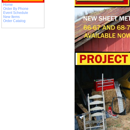
Home
Order By Phone
Event Schedule
New Items
Order Catalog