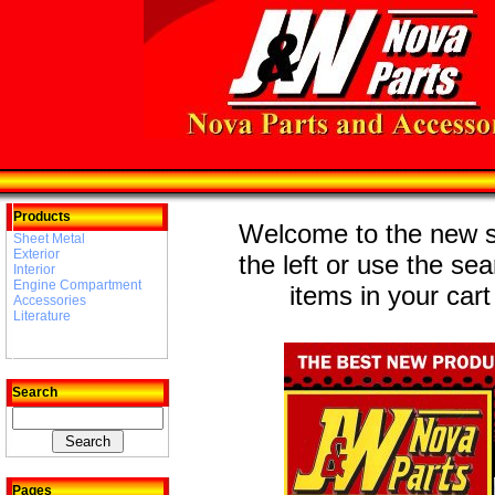
Products
Welcome to the new st
Sheet Metal
Exterior
the left or use the se
Interior
Engine Compartment
items in your cart
Accessories
Literature
Search
Pages