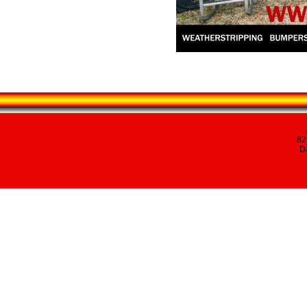
82
Da