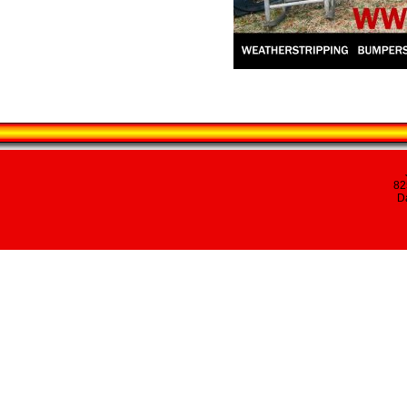
82
Da