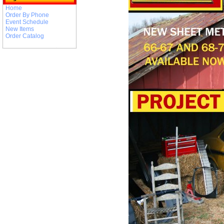
Home
Order By Phone
Event Schedule
New Items
Order Catalog