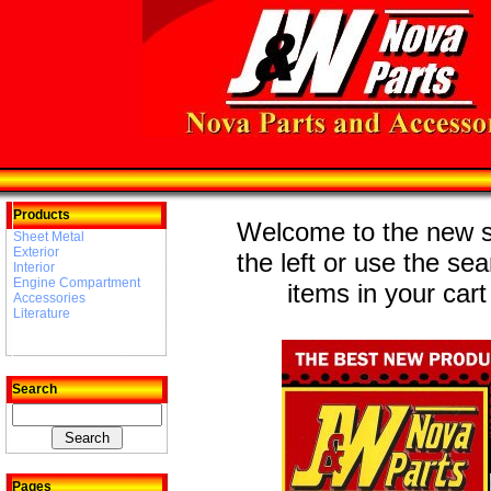
Products
Welcome to the new st
Sheet Metal
Exterior
the left or use the se
Interior
Engine Compartment
items in your cart
Accessories
Literature
Search
Pages