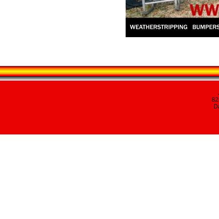
82
Da