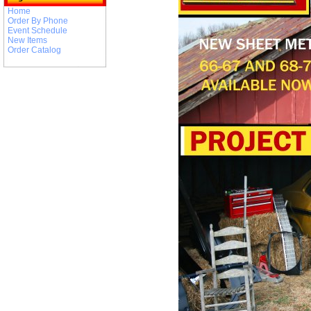
Home
Order By Phone
Event Schedule
New Items
Order Catalog