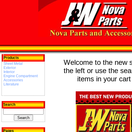
Products
Welcome to the new st
Sheet Metal
Exterior
the left or use the se
Interior
Engine Compartment
items in your cart
Accessories
Literature
Search
Pages